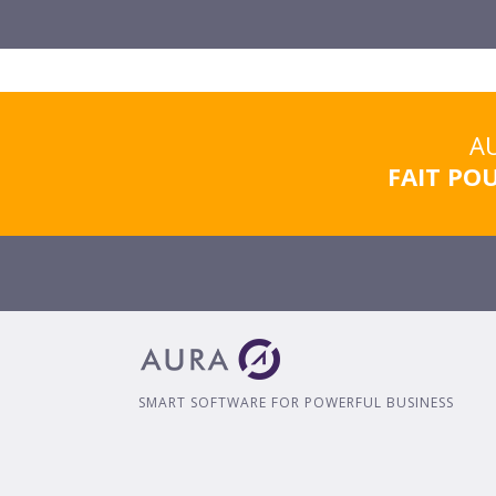
AU
FAIT PO
SMART SOFTWARE FOR POWERFUL BUSINESS