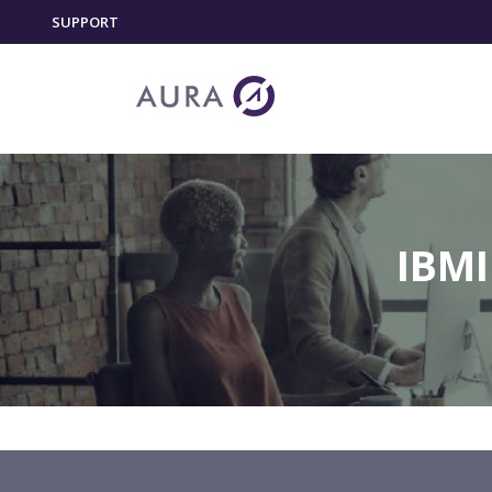
SUPPORT
IBMI