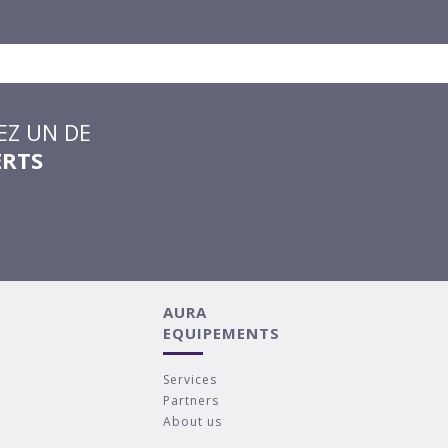
Z UN DE
ERTS
AURA
EQUIPEMENTS
Services
Partners
About us