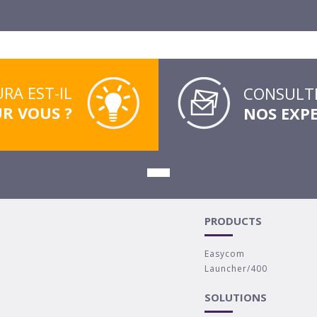
RA EST-IL
CONSULTE
UR VOUS ?
NOS EXP
PRODUCTS
Easycom
Launcher/400
SOLUTIONS