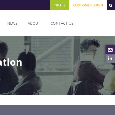
TRIALS
CUSTOMER LOGIN
NEWS
ABOUT
CONTACT US
ation