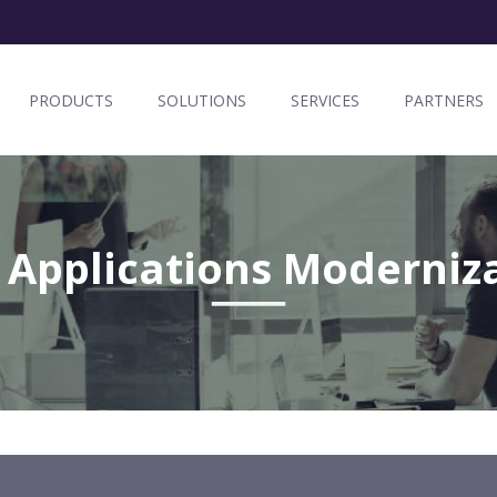
PRODUCTS
SOLUTIONS
SERVICES
PARTNERS
 Applications Moderniz